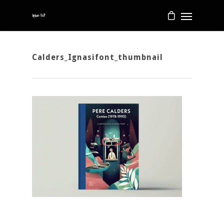
Calders_Ignasifont_thumbnail