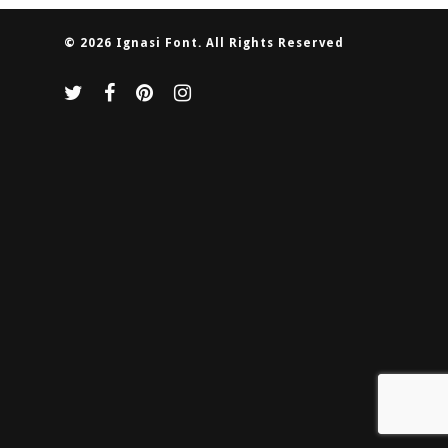
© 2026 Ignasi Font. All Rights Reserved