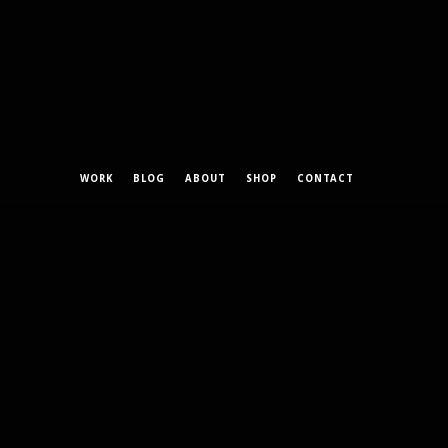
WORK
BLOG
ABOUT
SHOP
CONTACT