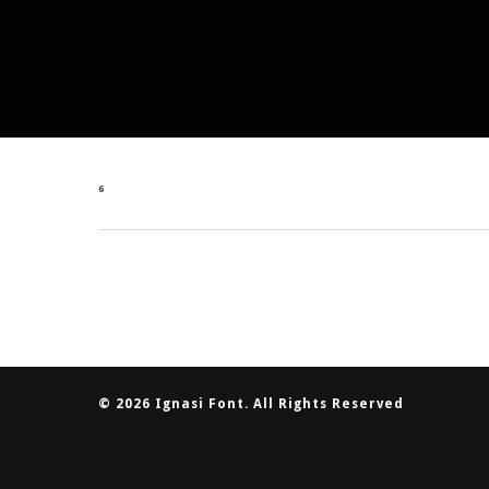
6
© 2026 Ignasi Font. All Rights Reserved