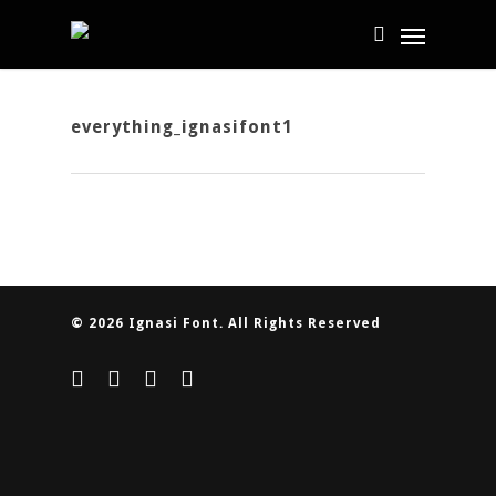
everything_ignasifont1
© 2026 Ignasi Font. All Rights Reserved