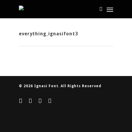
everything_ignasifont3
© 2026 Ignasi Font. All Rights Reserved