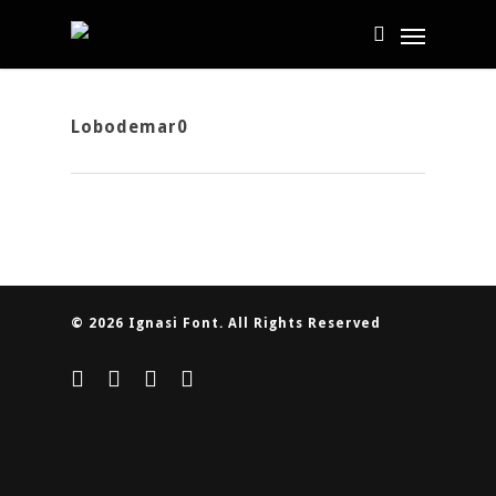
Lobodemar0
© 2026 Ignasi Font. All Rights Reserved