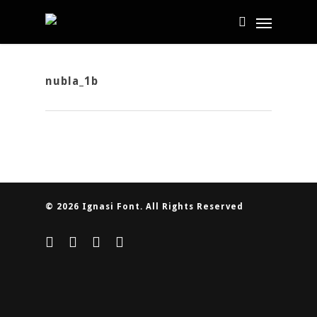
nubla_1b
© 2026 Ignasi Font. All Rights Reserved