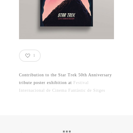
1
Contribution to the Star Trek 50th Anniversary
tribute poster exhibition at
Festival
Internacional de Cinema Fantàstic de Sitges