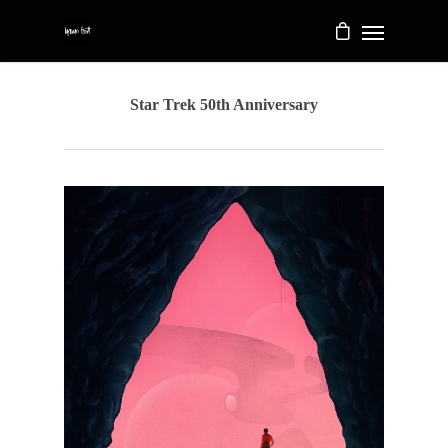
Star Trek 50th Anniversary