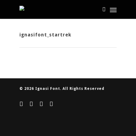
ignasifont_startrek
© 2026 Ignasi Font. All Rights Reserved