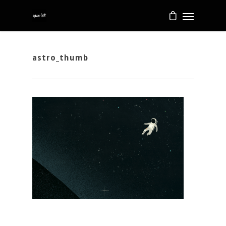
astro_thumb