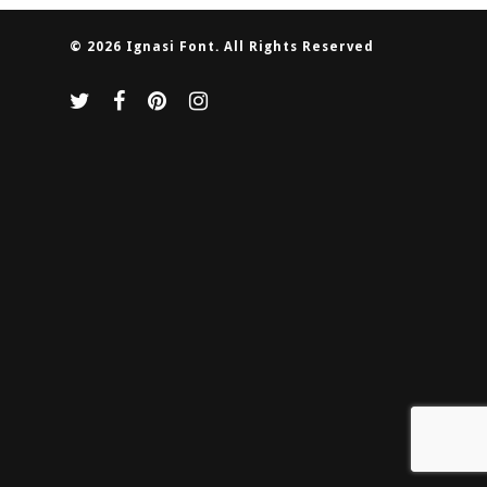
© 2026 Ignasi Font. All Rights Reserved